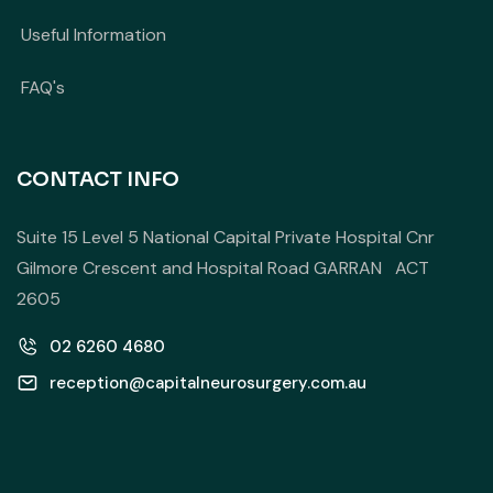
Useful Information
FAQ's
CONTACT INFO
Suite 15 Level 5 National Capital Private Hospital Cnr
Gilmore Crescent and Hospital Road GARRAN ACT
2605
02 6260 4680
reception@capitalneurosurgery.com.au