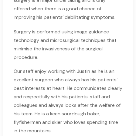
surgery is a major undertaking and is only
offered when there is a good chance of
improving his patients’ debilitating symptoms.
Surgery is performed using image guidance
technology and microsurgical techniques that
minimise the invasiveness of the surgical
procedure.
Our staff enjoy working with Justin as he is an
excellent surgeon who always has his patients’
best interests at heart. He communicates clearly
and respectfully with his patients, staff and
colleagues and always looks after the welfare of
his team. He is a keen sourdough baker,
flyfisherman and skier who loves spending time
in the mountains.