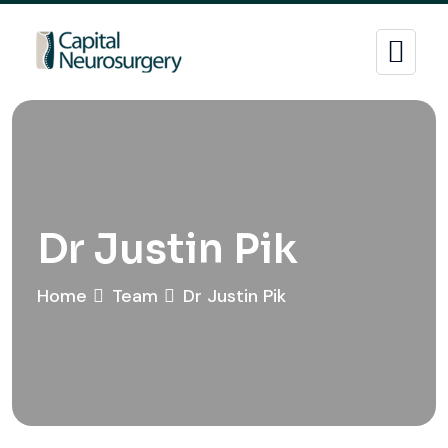
Dr Justin Pik
Home
Team
Dr Justin Pik