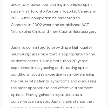
undertook advanced training in complex spine
surgery at Toronto Western Hospital, Canada, in
2001. After completion he relocated to
Canberra in 2002 where he established ACT
NeuroSpine Clinic and then Capital Neurosurgery.
Justin is committed to providing a high quality
neurosurgical service that is appropriate to the
patients’ needs. Having more than 20 years’
experience in diagnosing and treating spinal
conditions, Justin’s expertise lies in determining
the cause of patients’ symptoms and discussing
the most appropriate and effective treatment
options. Having gained a reputation as a
conservative surgeon, Justin understands that