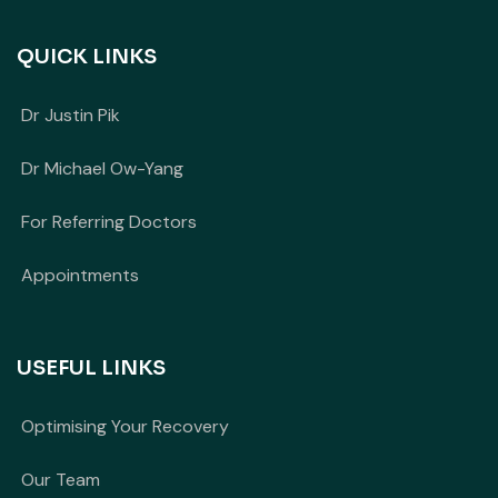
QUICK LINKS
Dr Justin Pik
Dr Michael Ow-Yang
For Referring Doctors
Appointments
USEFUL LINKS
Optimising Your Recovery
Our Team