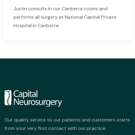
Justin consults in our Canberra rooms and
performs all surgery at National Capital Private
Hospital in Canberra.
Our quality service to our patients and customers starts
from your very first contact with our practice.