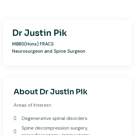
Dr Justin Pik
MBBS(Hons) FRACS
Neurosurgeon and Spine Surgeon​
About Dr Justin Pik
​Areas of Interest:
Degenerative spinal disorders
Spine decompression surgery,