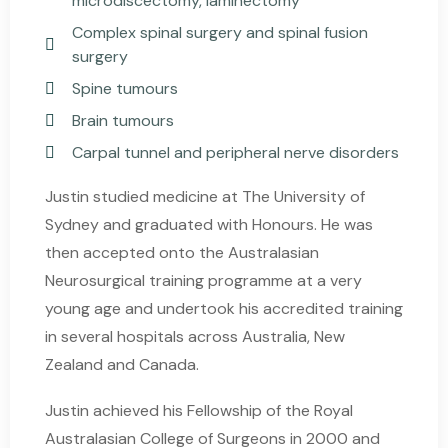
microdiscectomy, laminectomy
Complex spinal surgery and spinal fusion
surgery
Spine tumours
Brain tumours
Carpal tunnel and peripheral nerve disorders
Justin studied medicine at The University of
Sydney and graduated with Honours. He was
then accepted onto the Australasian
Neurosurgical training programme at a very
young age and undertook his accredited training
in several hospitals across Australia, New
Zealand and Canada.
Justin achieved his Fellowship of the Royal
Australasian College of Surgeons in 2000 and